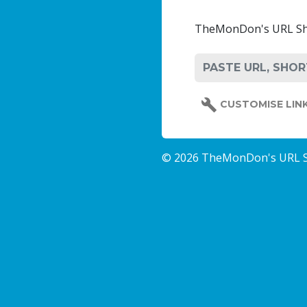
TheMonDon's URL Short
CUSTOMISE LIN
© 2026 TheMonDon's URL 