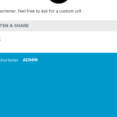
ener. Feel free to ask for a custom url!
K
Shortener
ADMIN